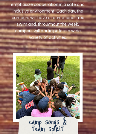
emphasize cooperation in a safe and
inclusive environment!
Each day, the
campers will have a recreational free
swim and, throughout the week,
campers will participate in a wide
variety of activities.
camp songs &
team spirit