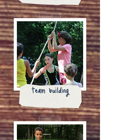
team building