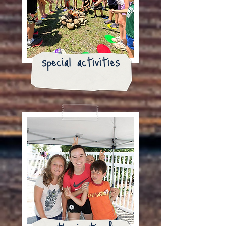
special activities