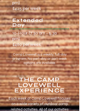
pm)
$425 per week
Extended
Day
10-Hour (7:30 am - 5:30
pm)
$480 per week
Camp Lovewell is a weekly, full-day
program. No part-day or part-week
options are available.
THE CAMP
LOVEWELL
EXPERIENCE
​Each week at Camp Lovewell focuses
on a wide variety of outdoor camp
related activities. All of our activities