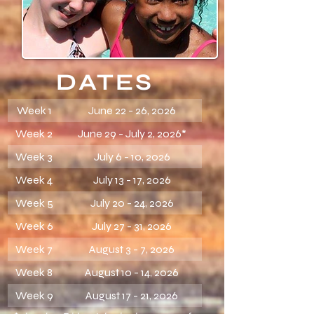
DATES
Week 1
June 22 - 26, 2026
Week 2
June 29 - July 2, 2026*
Week 3
July 6 - 10, 2026
Week 4
July 13 - 17, 2026
Week 5
July 20 - 24, 2026
Week 6
July 27 - 31, 2026
Week 7
August 3 - 7, 2026
Week 8
August 10 - 14, 2026
Week 9
August 17 - 21, 2026