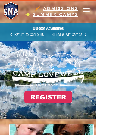
ADMISSIONS
SUMMER CAMPS
Outdoor Adventures
Return to Camp HQ
STEM & Art Camps
2026
REGISTER