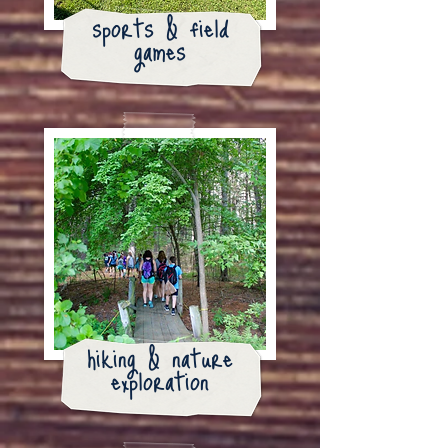
sports & field
games
hiking & nature
exploration