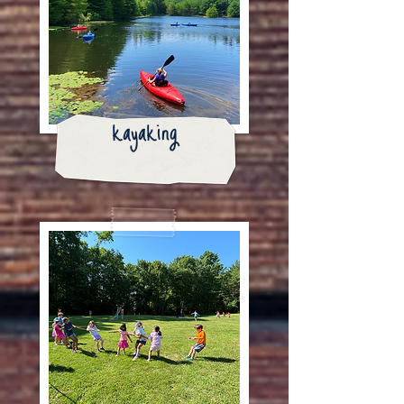
kayaking