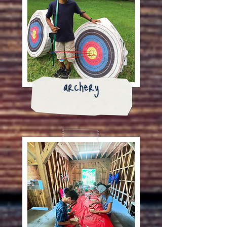
archery