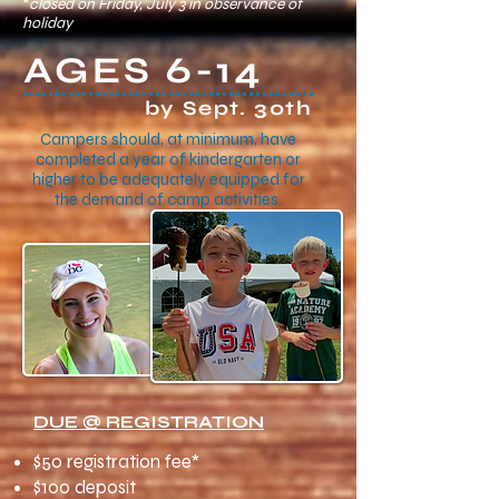
*
closed on Friday, July 3 in observance of
holiday
AGES 6-14
by Sept. 30th
Campers should, at minimum, have
completed a year of kindergarten or
higher to be adequately equipped for
the demand of camp activities.
DUE @ REGISTRATION
$50 registration fee*
$100 deposit