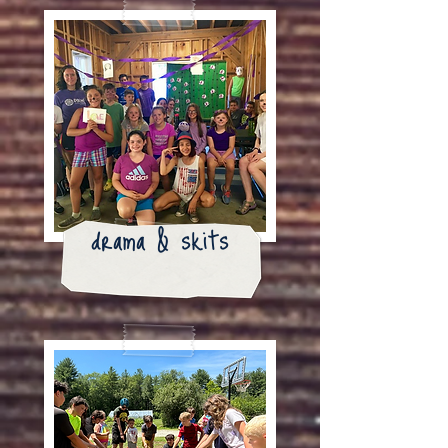
drama & skits