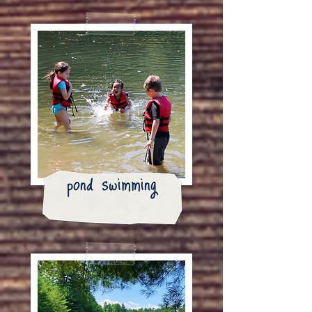
pond swimming