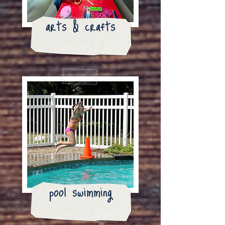
arts & crafts
pool swimming