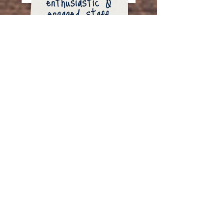
enthusiastic &
engaged staff
ACCREDITATION
Camp Lovewell is American Camp
Association (ACA) accredited. The ACA
is the only national organization that
establishes standards for reviewing
camps. ACA accreditation assures you
of the best quality control to ensure the
welfare of your child. Sending your
child to an ACA accredited camp such
as Camp Lovewell means you know
you’re providing your child with the best
possible camp experience.​