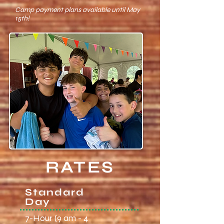
Camp payment plans available until May
15th!
RATES
Standard
Day
7-Hour (9 am - 4