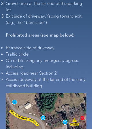
Gravel area at the far end of the parking
lot
Exit side of driveway, facing toward exit
(e.g., the "barn side")
Prohibited areas (see map below):​
Entrance side of driveway
Traffic circle
On or blocking any emergency egress,
including:
Access road near Section 2
Access driveway at the far end of the early
childhood building