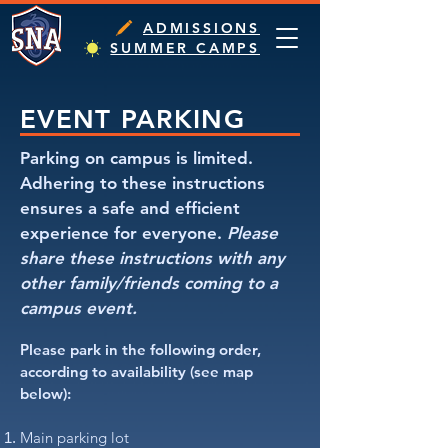
ADMISSIONS
SUMMER CAMPS
EVENT PARKING
Parking on campus is limited.
Adhering to these instructions
ensures a safe and efficient
experience for everyone.
Please
share these instructions with any
other family/friends coming to a
campus event.​
Please park in the following order,
according to availability (see map
below):
Main parking lot