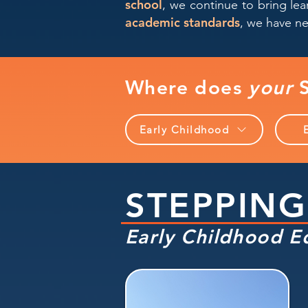
school
, we continue to bring le
academic standards
, we have ne
Where does
your
S
Early Childhood
STEPPING
Early Childhood E