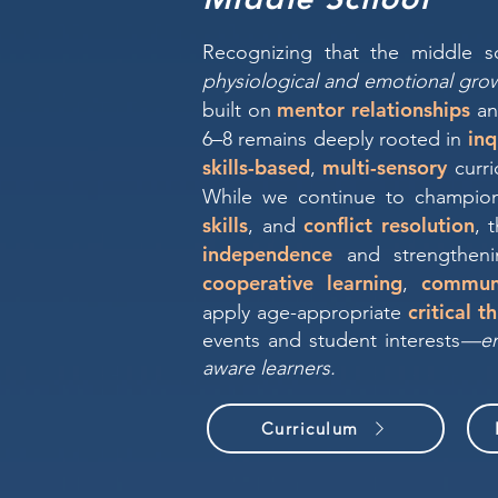
Recognizing that the middle s
physiological and emotional gro
mentor relationships
built on
a
inq
6–8 remains deeply rooted in
skills-based
multi-sensory
,
curri
While we continue to champi
skills
conflict resolution
, and
, 
independence
and strengthen
cooperative learning
commun
,
critical t
apply age-appropriate
events and student interests
—ens
aware learners.
Curriculum