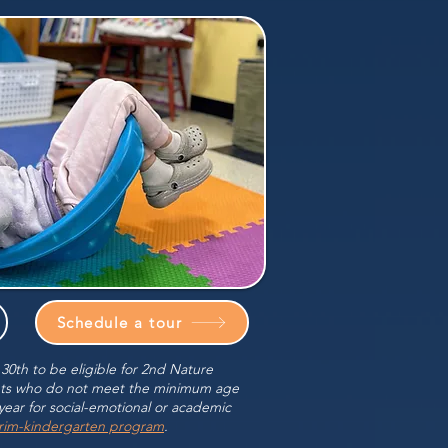
Schedule a tour
0th to be eligible for 2nd Nature
nts who do not meet the minimum age
year for social-emotional or academic
erim-kindergarten program
.