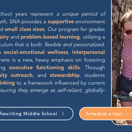
chool years represent
a unique period of
supportive
wth
, SNA provides a
environment
small class sizes
nd
. Our program for grades
uiry
problem-based learning
and
, utilizing a
culum that is both
flexible and personalized.
social-emotional wellness
interpersonal
on
,
there is a new, heavy emphasis on fostering
executive functioning skills
ing
. Through
ity outreach
stewardship
, and
, students
hinking
to a framework influenced by current
uring they emerge as self-reliant, globally-
Rewriting Middle School
Schedule a tour