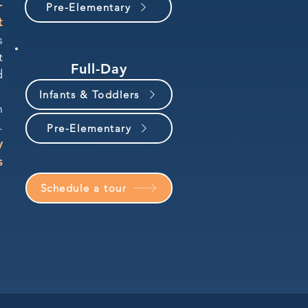
-
Pre-Elementary
t
s
t
Full-Day
d
Infants & Toddlers
n
.
Pre-Elementary
y
s
Schedule a tour