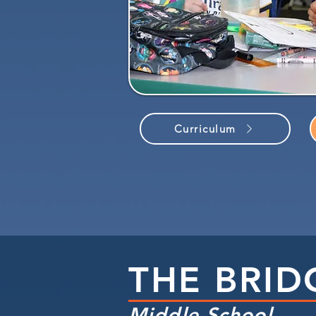
Curriculum
THE BRID
Middle School