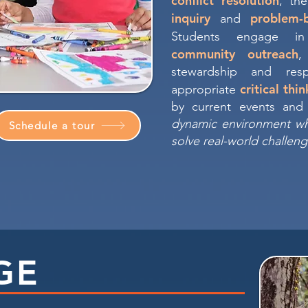
conflict resolution
, th
inquiry
problem-
and
Students engage 
community outreach
,
stewardship and resp
critical thi
appropriate
by current events and 
dynamic environment w
Schedule a tour
solve real-world challeng
GE