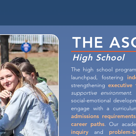
THE AS
High School
The high school program
in
launchpad, fostering
executive 
strengthening
supportive environment
.
social-emotional developm
engage with a curricul
admissions requirements
career paths
. Our acade
inquiry
problem-b
and