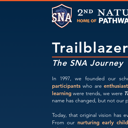
Trailblaze
The SNA Journey
In 1997, we founded our scho
participants
enthusias
who are
learning
T
were trends, we were
name has changed, but not our 
Today, that original vision has 
nurturing early chi
From our