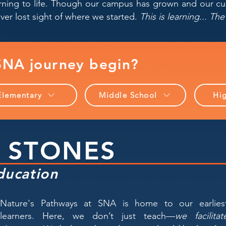
arning to life. Though our campus has grown and our c
ver lost sight of where we started.
This is learning... T
NA journey begin?
Elementary
Middle School
Hi
 STONES
ducation
Nature's Pathways at SNA is home to our earlies
learners. Here, we don’t just teach—
we facilitat