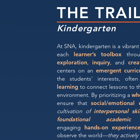
THE TRAI
Kindergarten
At SNA, kindergarten is a vibrant 
learner’s toolbox
each
throu
exploration
inquiry
crea
,
, and
emergent curric
centers on an
the students' interests, often
learning
to connect lessons to t
wh
environment. By prioritizing a
social/emotional
ensure that
interpersonal ski
cultivation of
foundational academic 
hands-on experienc
engaging
observe the world
—they actively 