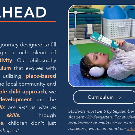
LHEAD
journey designed to fill
gh a rich blend of
tivity
. Our philosophy
ulum
that evolves with
place-based
 utilizing
he local community and
ole child approach
, we
Curriculum
 development
and the
lls
are just as vital as
Students must be 5 by September 3
skills
. Through
Academy kindergarten. For stude
es
, children don't just
requirement or could use an extra 
readiness, we recommend our
int
shape it.