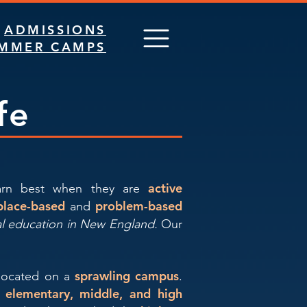
ADMISSIONS
MMER CAMPS
fe
active
earn best when they are
place-based
problem-based
and
al education in New England.
Our
sprawling campus
located on a
.
g elementary, middle, and high