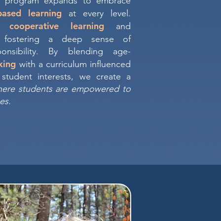
e program expands to embrace
based learning
at every level.
cooperative learning
in
and
 fostering a deep sense of
onsibility. By blending age-
nking
with a curriculum influenced
student interests, we create a
here students are empowered to
es.