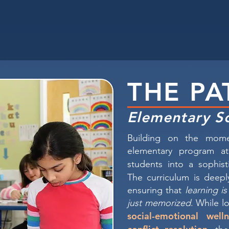
THE PA
Elementary S
Building on the mome
elementary program at
students into a sophis
The curriculum is deep
ensuring that
learning i
just memorized
. While lo
social-emotional welln