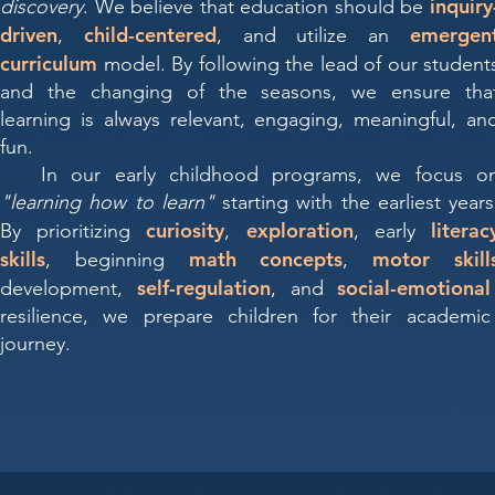
inquiry
discovery
. We believe that education should be
driven
child-centered
emergen
,
, and utilize an
curriculum
model. By following the lead of our student
and the changing of the seasons, we ensure tha
learning is always relevant, engaging, meaningful, an
fun.
In our early childhood programs, we focus o
"learning how to learn"
starting with the earliest years
curiosity
exploration
literac
By prioritizing
,
, early
skills
math concepts
motor skill
, beginning
,
self-regulation
social-emotional
development,
, and
resilience, we prepare children for their academic
journey.