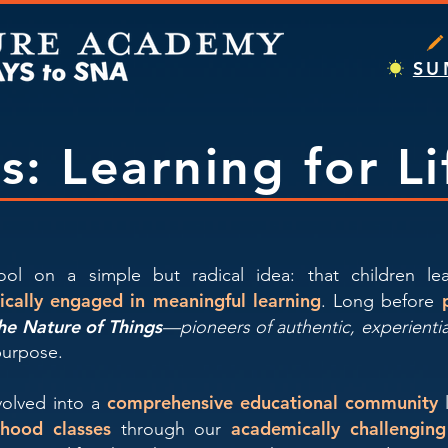
SU
rs: Learning for Li
ol on a simple but radical idea: that children l
tically engaged in meaningful learning
. Long before
he Nature of Things
—pioneers of authentic, experienti
purpose.
comprehensive educational community
evolved into a
ldhood classes
academically challengin
through our