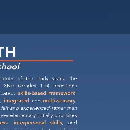
TH
chool
ntum of the early years, the
 SNA (Grades 1–5) transitions
skills-based framework
ticated,
.
integrated
multi-sensory
ly
and
,
s felt and experienced rather than
wer elementary initially prioritizes
ess
interpersonal skills
,
, and