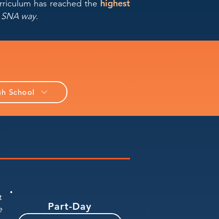
highest
urriculum has reached the
he SNA way.
gh School
t
Part-Day
e