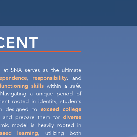
CENT
 at SNA serves as the ultimate
dependence
responsibility
,
, and
functioning skills
within a
safe,
 Navigating a unique period of
ent rooted in identity, students
exceed college
um designed to
diverse
and prepare them for
mic model is heavily rooted in
ased learning
, utilizing both