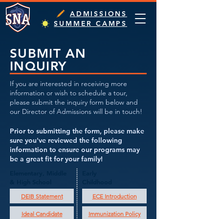
ADMISSIONS
SUMMER CAMPS
SUBMIT AN
INQUIRY
If you are interested in receiving more
information or wish to schedule a tour,
please submit the inquiry form below and
our Director of Admissions will be in touch!
Prior to submitting the form, please make
sure you've reviewed the following
information to ensure our programs may
be a great fit for your family!
Elementary, Middle
Early
& High School
Childhood
DEIB Statement
ECE Introduction
Ideal Candidate
Immunization Policy