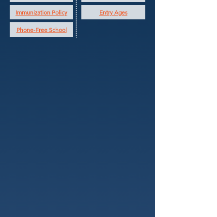
Immunization Policy
Entry Ages
Phone-Free School