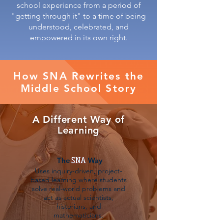
school experience from a period of
"getting through it" to a time of being
understood, celebrated, and
empowered in its own right.
How SNA Rewrites the
Middle School Story
A Different Way of
Learning
The Way
Uses inquiry-driven, project-
based learning where students
solve real-world problems and
act as actual scientists,
historians, and
mathematicians.