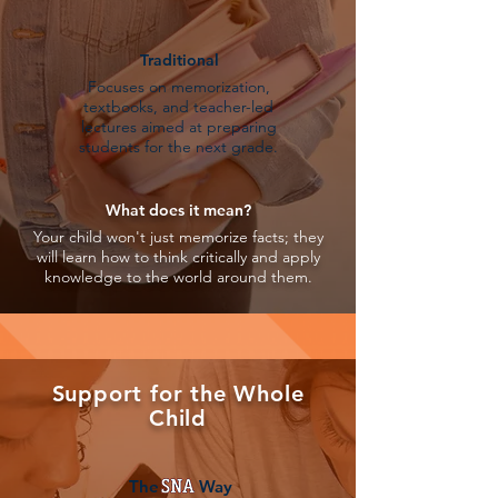
Traditional
Focuses on memorization,
textbooks, and teacher-led
lectures aimed at preparing
students for the next grade.
What does it mean?
Your child won't just memorize facts; they
will learn how to think critically and apply
knowledge to the world around them.
Support for the Whole
Child
The Way