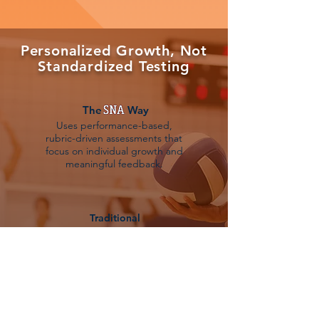
Personalized Growth, Not
Standardized Testing
The Way
Uses performance-based,
rubric-driven assessments that
focus on individual growth and
meaningful feedback.
Traditional
Relies on high-stakes testing
and comparing students to one
another.
What does it mean?
Your child is seen as an individual. We value