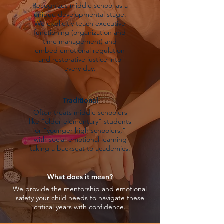
Recognizes middle school as a
unique developmental stage.
We explicitly teach executive
functioning (organization and
time management) and
embed emotional regulation
and restorative justice into
every day.
Traditional
Often treats middle schoolers
like "older elementary" students
or “younger high schoolers,”
with social-emotional learning
taking a backseat to academics.
What does it mean?
We provide the mentorship and emotional
safety your child needs to navigate these
critical years with confidence.