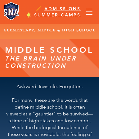
ADMISSIONS
SUMMER CAMPS
MIDDLE SCHOOL
THE BRAIN UNDER
CONSTRUCTION
Awkward. Invisible. Forgotten.
For many, these are the words that
define middle school. It is often
viewed as a "gauntlet" to be survived—
a time of high stakes and low control.
While the biological turbulence of
these years is inevitable, the feeling of