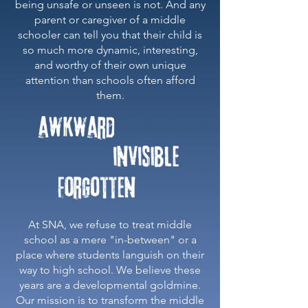
being unsafe or unseen is not. And any
parent or caregiver of a middle
schooler can tell you that their child is
so much more dynamic, interesting,
and worthy of their own unique
attention than schools often afford
them.
​At SNA, we refuse to treat middle
school as a mere "in-between" or a
place where students languish on their
way to high school. We believe these
years are a developmental goldmine.
Our mission is to transform the middle