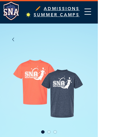
ADMISSIONS
SUMMER CAMPS