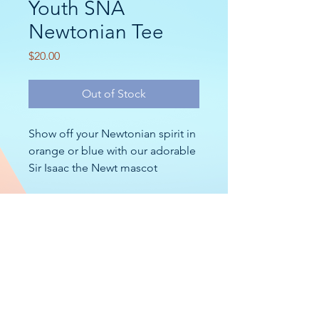
Youth SNA
Newtonian Tee
Price
$20.00
Out of Stock
Show off your Newtonian spirit in
orange or blue with our adorable
Sir Isaac the Newt mascot
bubbling up to say hello!
Specs >>
CONTACT
2nd Nature Academy (SNA)
10 Groton Rd
Nashua, NH 03062
MISSION
2nd Nature Academy (SNA) is a student-centered
educational community that fosters
inquiry
,