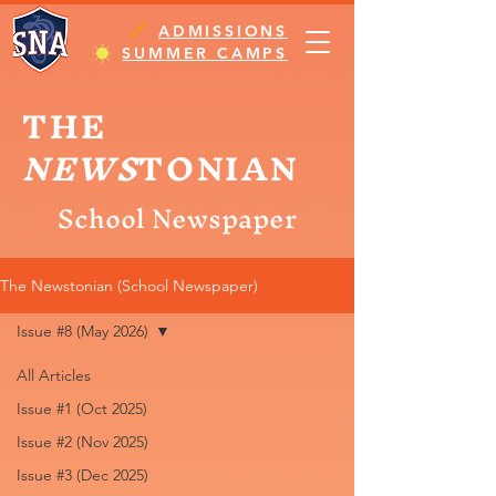
ADMISSIONS
SUMMER CAMPS
THE
NEWS
TONIAN
School Newspaper
The Newstonian (School Newspaper)
Issue #8 (May 2026)
All Articles
Issue #1 (Oct 2025)
Issue #2 (Nov 2025)
Issue #3 (Dec 2025)