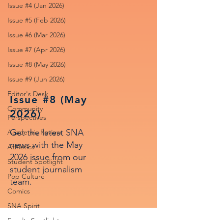
Issue #4 (Jan 2026)
Issue #5 (Feb 2026)
Issue #6 (Mar 2026)
Issue #7 (Apr 2026)
Issue #8 (May 2026)
Issue #9 (Jun 2026)
Editor's Desk
Issue #8 (May
Community
2026)
Perspectives
Get the latest SNA
Academic Review
news with the May
Athletics
2026 issue from our
Student Spotlight
student journalism
Pop Culture
team.
Comics
SNA Spirit