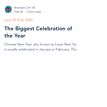
Brandon Lim '30
Feb 20
2 min read
Issue #5 (Feb 2026)
The Biggest Celebration of
the Year
Chinese New Year, also known as Lunar New Year,
is usually celebrated in January or February. This
year’s celebration took place on February 17th.
Chinese New Year is a big deal for Chinese people
as it kicks off a fresh start to the new year and
hopes for good luck and wealth. It was first
celebrated over 3,000 years ago, during the Shang
Vivian Madigan '28