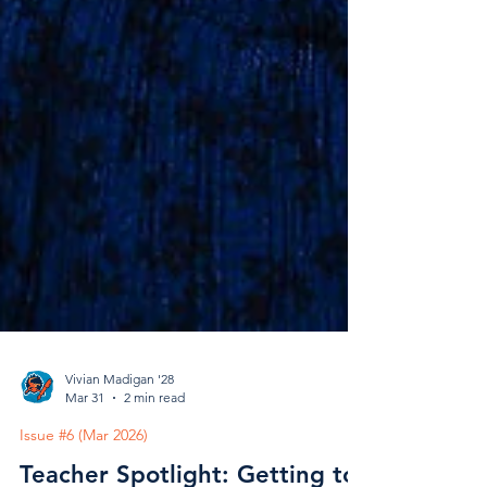
Vivian Madigan '28
Mar 31
2 min read
Issue #6 (Mar 2026)