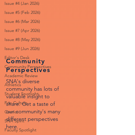
Issue #4 (Jan 2026)
Issue #5 (Feb 2026)
Issue #6 (Mar 2026)
Issue #7 (Apr 2026)
Issue #8 (May 2026)
Issue #9 (Jun 2026)
Editor's Desk
Community
Community Perspectives
Perspectives
Academic Review
SNA's diverse
Athletics
community has lots of
Student Spotlight
valuable insight to
Pop Culture
share. Get a taste of
our community's many
Comics
different perspectives
SNA Spirit
here.
Faculty Spotlight