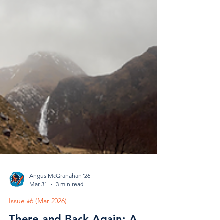
Angus McGranahan '26