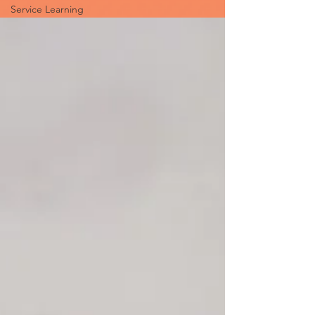
Service Learning