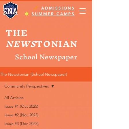
ADMISSIONS
SUMMER CAMPS
THE
NEWS
TONIAN
School Newspaper
The Newstonian (School Newspaper)
Community Perspectives
All Articles
Issue #1 (Oct 2025)
Issue #2 (Nov 2025)
Issue #3 (Dec 2025)