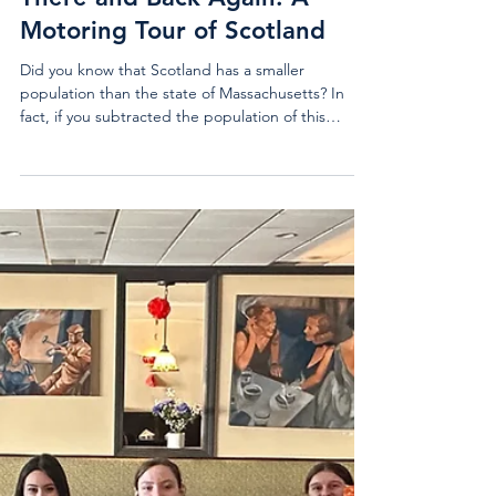
Mar 31
3 min read
Issue #6 (Mar 2026)
There and Back Again: A
Motoring Tour of Scotland
Did you know that Scotland has a smaller
population than the state of Massachusetts? In
fact, if you subtracted the population of this
Northern European nation from the population of
Massachusetts, you would end up with an entire
New Hampshire’s worth of people remaining. And
yet, despite its remoteness and wee size, Scotland
has managed to distinguish itself on the world
stage with a greater cultural impact than many
larger nations. I invite you to follow in the
footsteps of