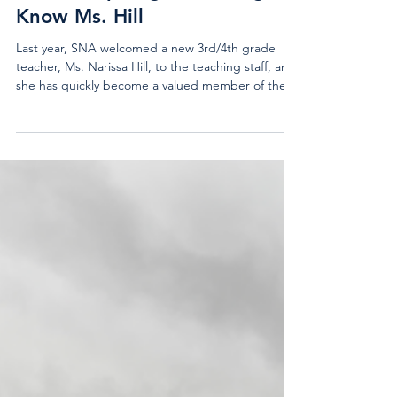
Teacher Spotlight: Getting to
Know Ms. Hill
Last year, SNA welcomed a new 3rd/4th grade
teacher, Ms. Narissa Hill, to the teaching staff, and
she has quickly become a valued member of the
school community. She graduated from the
University of Scranton in 2024 where she earned a
degree in Early and Primary Education. Ms. Hill is
originally from New Hampshire, and she already
had a connection to SNA because she attended
Camp Lovewell when she was younger. Before
joining SNA, Ms. Hill worked briefly at a preschool
in Ho