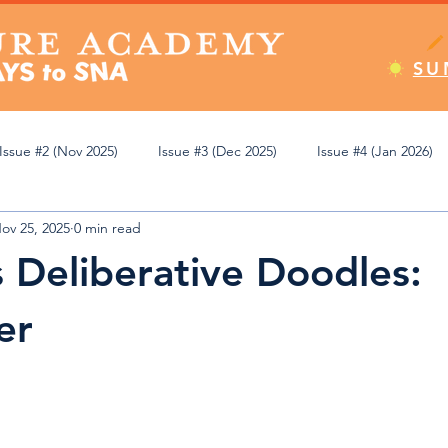
SU
Issue #2 (Nov 2025)
Issue #3 (Dec 2025)
Issue #4 (Jan 2026)
ov 25, 2025
0 min read
Apr 2026)
Issue #8 (May 2026)
Issue #9 (Jun 2026)
Editor
s Deliberative Doodles:
emic Review
Athletics
Student Spotlight
Pop Culture
er
ning