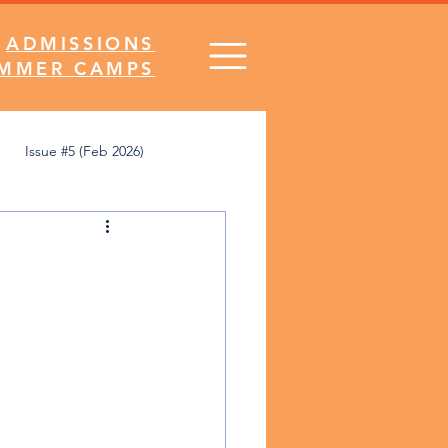
ADMISSIONS
MMER CAMPS
Issue #5 (Feb 2026)
's Desk
Comics
SNA Spirit