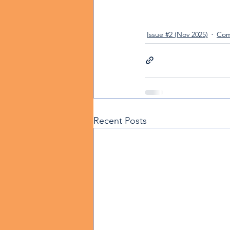
Issue #2 (Nov 2025)
Com
Recent Posts