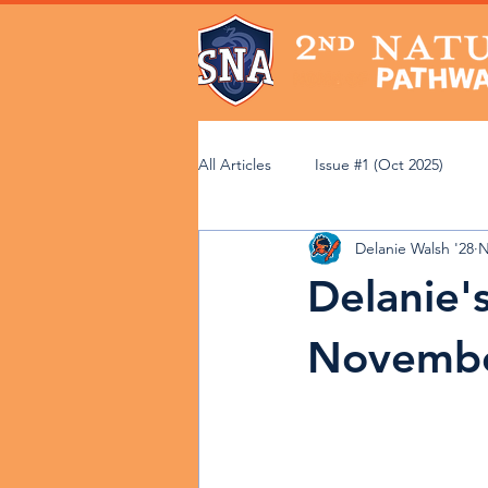
All Articles
Issue #1 (Oct 2025)
Delanie Walsh '28
N
Issue #6 (Mar 2026)
Issue #7 (
Delanie'
Community Perspectives
Acad
Novemb
Faculty Spotlight
Service Lear