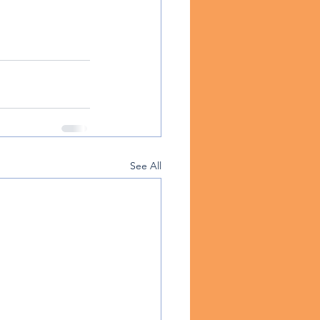
See All