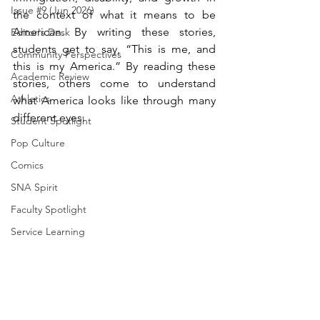
Issue #9 (Jun 2026)
the context of what it means to be 
American. By writing these stories, 
Editor's Desk
students get to say, “This is me, and 
Community Perspectives
this is my America.” By reading these 
Academic Review
stories, others come to understand 
Athletics
what America looks like through many 
different eyes.
Student Spotlight
Pop Culture
Comics
SNA Spirit
Faculty Spotlight
Service Learning