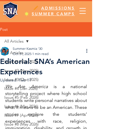
ADMISSIONS
SUMMER CAMPS
Post
All Articles
Summer Kasmia '30
All Articles
Oct 31, 2025
1 min read
Editorial: SNA’s American
Issue #1 (Oct 2025)
Experiences
Issue #2 (Nov 2025)
Issue #3 (Dec 2025)
Updated:
Feb 11
We Are America
 is a national 
Issue #4 (Jan 2026)
storytelling project where high school 
Issue #5 (Feb 2026)
students write personal narratives about 
Issue #6 (Mar 2026)
what it means to be an American. These 
stories explore the students’ 
Issue #7 (Apr 2026)
experiences with race, religion, 
Issue #8 (May 2026)
immigration, disability, and growth in 