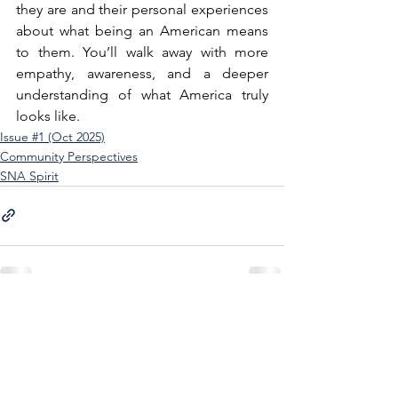
they are and their personal experiences 
about what being an American means 
to them. You’ll walk away with more 
empathy, awareness, and a deeper 
understanding of what America truly 
looks like.
Issue #1 (Oct 2025)
Community Perspectives
SNA Spirit
See All
Recent Posts