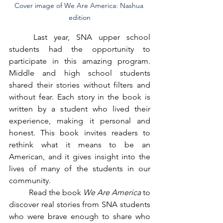
Cover image of We Are America: Nashua 
edition
	Last year, SNA upper school 
students had the opportunity to 
participate in this amazing program. 
Middle and high school students 
shared their stories without filters and 
without fear. Each story in the book is 
written by a student who lived their 
experience, making it personal and 
honest. This book invites readers to 
rethink what it means to be an 
American, and it gives insight into the 
lives of many of the students in our 
community.
	Read the book 
We Are America
 to 
discover real stories from SNA students 
who were brave enough to share who 