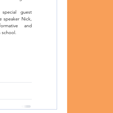
special guest 
s
 speaker Nick, 
rmative and 
h school.