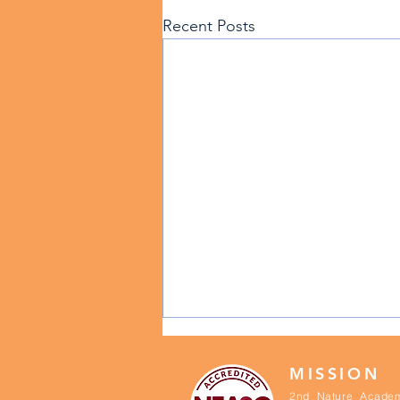
Recent Posts
MISSION
2nd Nature Academ