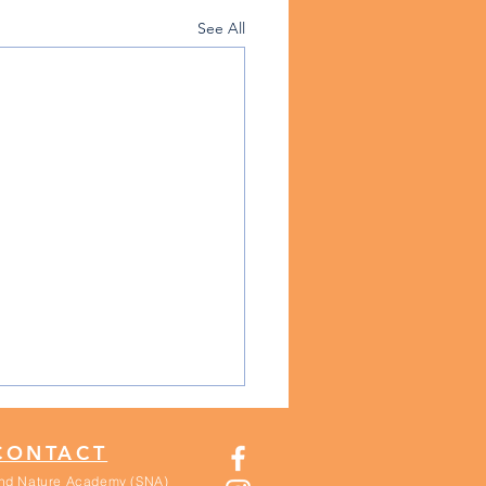
See All
CONTACT
nd Nature Academy (SNA)