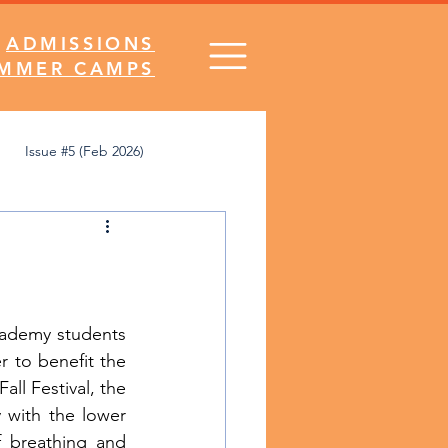
ADMISSIONS
MMER CAMPS
Issue #5 (Feb 2026)
's Desk
Comics
SNA Spirit
ademy students 
r to benefit the 
ll Festival, the 
 with the lower 
 breathing and 