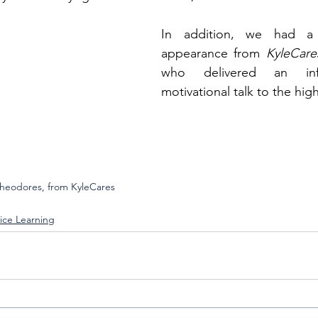
In addition, we had a 
appearance from 
KyleCare
who delivered an info
motivational talk to the hig
Theodores, from KyleCares
ice Learning