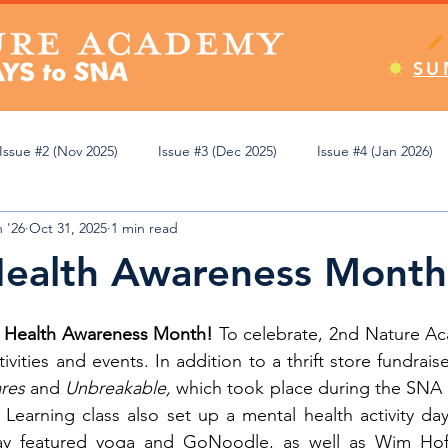
SU
Issue #2 (Nov 2025)
Issue #3 (Dec 2025)
Issue #4 (Jan 2026)
 '26
Oct 31, 2025
1 min read
Apr 2026)
Issue #8 (May 2026)
Issue #9 (Jun 2026)
Editor
Health Awareness Month
emic Review
Athletics
Student Spotlight
Pop Culture
 Health Awareness Month! 
To celebrate, 2nd Nature Ac
ivities and events. In addition to a thrift store fundraise
res 
and 
Unbreakable,
 which took place during the SNA Fa
ning
Learning class also set up a mental health activity day
day featured yoga and GoNoodle, as well as Wim Hof