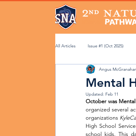
All Articles
Issue #1 (Oct 2025)
Angus McGranahan
Issue #6 (Mar 2026)
Issue #7 (
Mental 
Updated:
Feb 11
Community Perspectives
Acad
October was Mental
organized several act
organizations 
KyleCa
Faculty Spotlight
Service Lear
High School Service 
school kids. This 