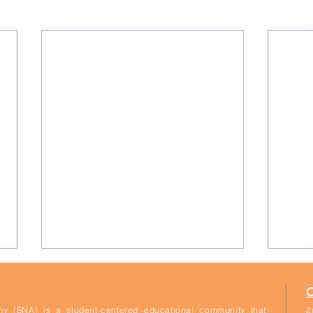
y (SNA) is a student-centered educational community that
2