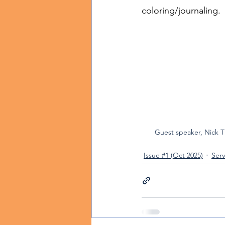
coloring/journaling.
Guest speaker, Nick 
Issue #1 (Oct 2025)
Serv