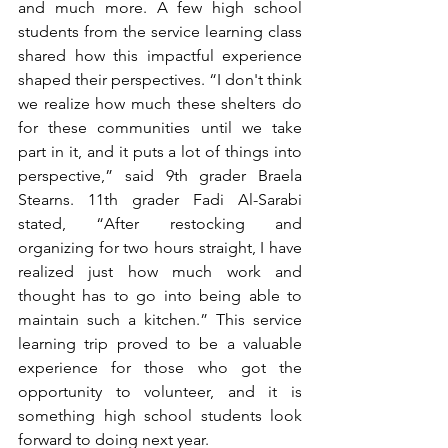
and much more. A few high school 
students from the service learning class 
shared how this impactful experience 
shaped their perspectives. “I don't think 
we realize how much these shelters do 
for these communities until we take 
part in it, and it puts a lot of things into 
perspective,” said 9th grader Braela 
Stearns. 11th grader Fadi Al-Sarabi 
stated, “After restocking and 
organizing for two hours straight, I have 
realized just how much work and 
thought has to go into being able to 
maintain such a kitchen.” This service 
learning trip proved to be a valuable 
experience for those who got the 
opportunity to volunteer, and it is 
something high school students look 
forward to doing next year.