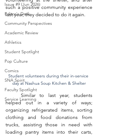
Issue #9 (Jun 2026)
such a positive community experience 
Editor's Desk
last year, they decided to do it again. 
Community Perspectives
Academic Review
Athletics
Student Spotlight
Pop Culture
Comics
Student volunteers during their in-service 
SNA Spirit
day at Nashua Soup Kitchen & Shelter
Faculty Spotlight
	Similar to last year, students 
Service Learning
helped out in a variety of ways; 
organizing refrigerated items, sorting 
clothing and food donations from 
trucks, assisting those in need with 
loading pantry items into their carts, 