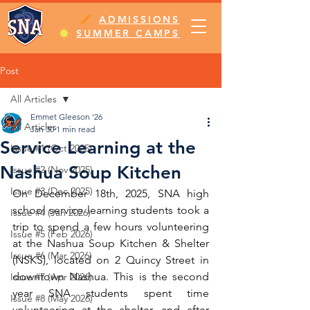
ADMISSIONS
SUMMER CAMPS
Post
All Articles
Emmet Gleeson '26
All Articles
Jan 30
1 min read
Service Learning at the
Issue #1 (Oct 2025)
Nashua Soup Kitchen
Issue #2 (Nov 2025)
Issue #3 (Dec 2025)
On December 18th, 2025, SNA high 
school service learning students took a 
Issue #4 (Jan 2026)
trip to spend a few hours volunteering 
Issue #5 (Feb 2026)
at the Nashua Soup Kitchen & Shelter 
Issue #6 (Mar 2026)
(NSKS), located on 2 Quincy Street in 
downtown Nashua. This is the second 
Issue #7 (Apr 2026)
year SNA students spent time 
Issue #8 (May 2026)
volunteering at the shelter, and after 