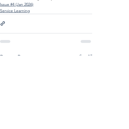
Issue #4 (Jan 2026)
Service Learning
See All
Recent Posts