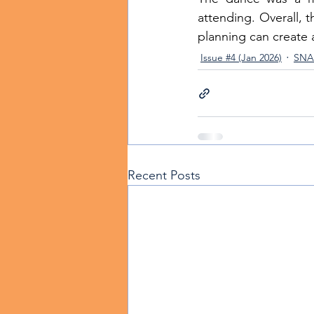
attending. Overall,
planning can create 
Issue #4 (Jan 2026)
SNA 
Recent Posts