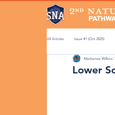
All Articles
Issue #1 (Oct 2025)
Mackenzie Wilkins 
Issue #6 (Mar 2026)
Issue #7 (
Lower Sc
Community Perspectives
Acad
Faculty Spotlight
Service Lear