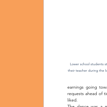
Lower school students st
their teacher during the 
earnings going towa
requests ahead of t
liked.
The dance was a ma