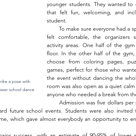
younger students. They wanted to c
that felt fun, welcoming, and inclu
student.
	To make sure everyone had a space where they 
felt comfortable, the organizers s
activity areas. One half of the gym
floor. In the other half of the gym,
choose from coloring pages, puzz
games, perfect for those who wanted
the event without dancing the whole
rike a pose with 
room was also open as a quiet calm 
lower school dance
anyone who needed a break from the
	Admission was five dollars per student, with all 
rd future school events. Students were also invited 
ime, which gave almost everybody an opportunity to enj
jor success, with an estimate of 90-95% of lower s