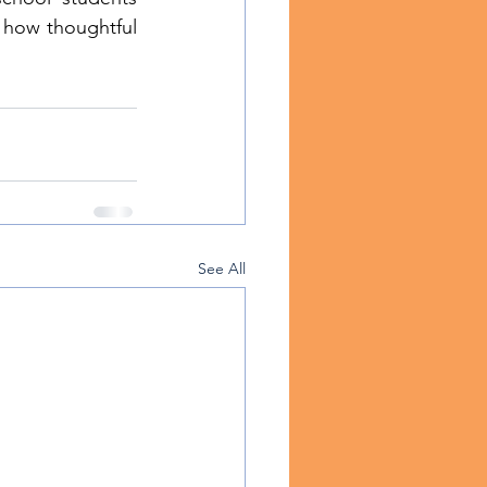
how thoughtful 
See All