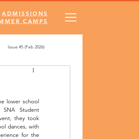
ADMISSIONS
MMER CAMPS
Issue #5 (Feb 2026)
's Desk
Comics
SNA Spirit
e lower school 
 SNA Student 
ent, they took 
ol dances, with 
erience for the 