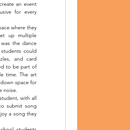
reate an event 
sive for every 
et up multiple 
 was the dance 
 students could 
les, and card 
 to be part of 
 time. The art 
down space for 
 noise.
to submit song 
oy a song they 
chool students 