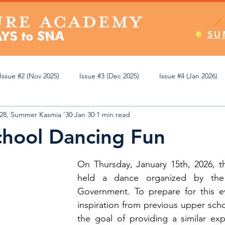
SU
Issue #2 (Nov 2025)
Issue #3 (Dec 2025)
Issue #4 (Jan 2026)
'28, Summer Kasmia '30
Jan 30
1 min read
Apr 2026)
Issue #8 (May 2026)
Issue #9 (Jun 2026)
Editor
hool Dancing Fun
emic Review
Athletics
Student Spotlight
Pop Culture
On Thursday, January 15th, 2026, th
held a dance organized by the
Government. To prepare for this ev
ning
inspiration from previous upper scho
the goal of providing a similar exp