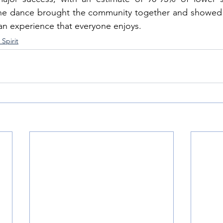
 the dance brought the community together and showed 
an experience that everyone enjoys.
Spirit