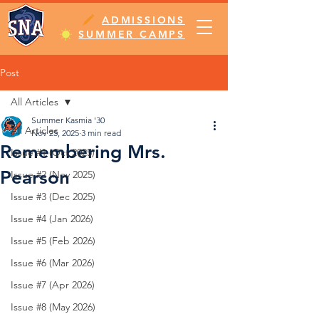
ADMISSIONS
SUMMER CAMPS
Post
All Articles
Summer Kasmia '30
All Articles
Nov 25, 2025
3 min read
Remembering Mrs.
Issue #1 (Oct 2025)
Pearson
Issue #2 (Nov 2025)
Issue #3 (Dec 2025)
Issue #4 (Jan 2026)
Issue #5 (Feb 2026)
Issue #6 (Mar 2026)
Issue #7 (Apr 2026)
Issue #8 (May 2026)