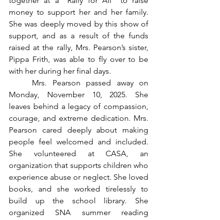
together at a “Rally for Ali” to raise 
money to support her and her family. 
She was deeply moved by this show of 
support, and as a result of the funds 
raised at the rally, Mrs. Pearson’s sister, 
Pippa Frith, was able to fly over to be 
with her during her final days.
	Mrs. Pearson passed away on 
Monday, November 10, 2025. She 
leaves behind a legacy of compassion, 
courage, and extreme dedication. Mrs. 
Pearson cared deeply about making 
people feel welcomed and included. 
She volunteered at CASA, an 
organization that supports children who 
experience abuse or neglect. She loved 
books, and she worked tirelessly to 
build up the school library. She 
organized SNA summer reading 