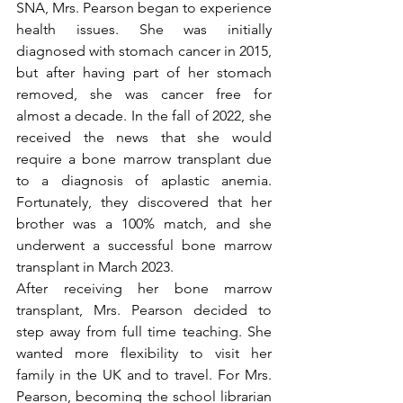
SNA, Mrs. Pearson began to experience 
health issues. She was initially 
diagnosed with stomach cancer in 2015, 
but after having part of her stomach 
removed, she was cancer free for 
almost a decade. In the fall of 2022, she 
received the news that she would 
require a bone marrow transplant due 
to a diagnosis of aplastic anemia. 
Fortunately, they discovered that her 
brother was a 100% match, and she 
underwent a successful bone marrow 
transplant in March 2023. 
After receiving her bone marrow 
transplant, Mrs. Pearson decided to 
step away from full time teaching. She 
wanted more flexibility to visit her 
family in the UK and to travel. For Mrs. 
Pearson, becoming the school librarian 