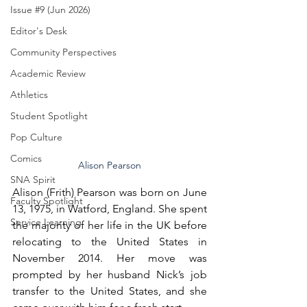
Issue #9 (Jun 2026)
Editor's Desk
Community Perspectives
Academic Review
Athletics
Student Spotlight
Pop Culture
Comics
Alison Pearson
SNA Spirit
Alison (Frith) Pearson was born on June 
Faculty Spotlight
13, 1975, in Watford, England. She spent 
Service Learning
the majority of her life in the UK before 
relocating to the United States in 
November 2014. Her move was 
prompted by her husband Nick’s job 
transfer to the United States, and she 