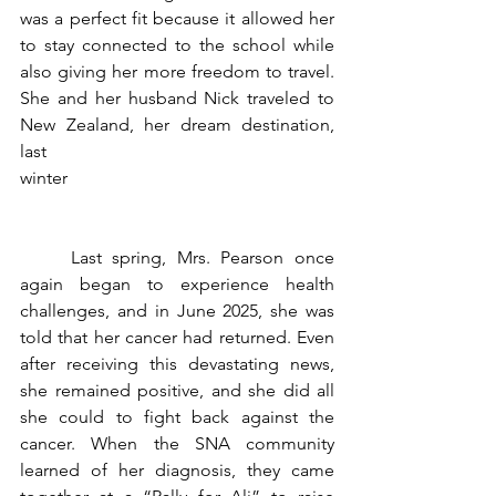
was a perfect fit because it allowed her 
to stay connected to the school while 
also giving her more freedom to travel. 
She and her husband Nick traveled to 
New Zealand, her dream destination, 
last 
winter                                                            
	Last spring, Mrs. Pearson once 
again began to experience health 
challenges, and in June 2025, she was 
told that her cancer had returned. Even 
after receiving this devastating news, 
she remained positive, and she did all 
she could to fight back against the 
cancer. When the SNA community 
learned of her diagnosis, they came 