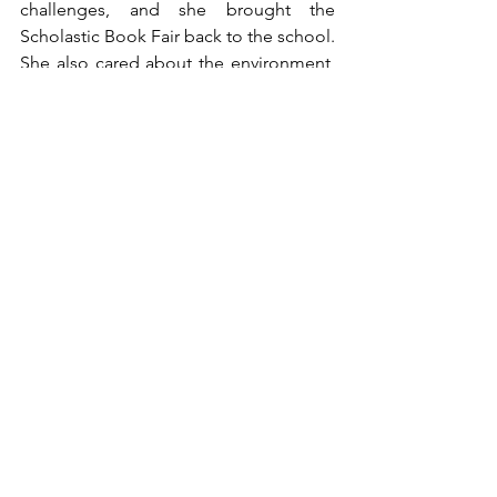
challenges, and she brought the 
Scholastic Book Fair back to the school. 
She also cared about the environment, 
and she enjoyed outdoor adventures 
like hiking, camping, and kayaking with 
her husband.
	Mrs. Pearson will be remembered 
not only as an educator, but as a 
mentor, advocate, and a friend. Her 
impact lives on in every student she has 
inspired, in every colleague she has 
supported, and in every life she has 
touched with her kindness and wisdom. 
She will be missed deeply by everyone 
who had the privilege of knowing her.
Issue #2 (Nov 2025)
Faculty Spotlight