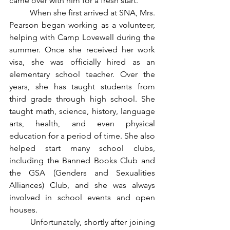
came over with him for a fresh start.
	When she first arrived at SNA, Mrs. 
Pearson began working as a volunteer, 
helping with Camp Lovewell during the 
summer. Once she received her work 
visa, she was officially hired as an 
elementary school teacher. Over the 
years, she has taught students from 
third grade through high school. She 
taught math, science, history, language 
arts, health, and even physical 
education for a period of time. She also 
helped start many school clubs, 
including the Banned Books Club and 
the GSA (Genders and Sexualities 
Alliances) Club, and she was always 
involved in
school events and open 
houses.
	Unfortunately, shortly after joining 